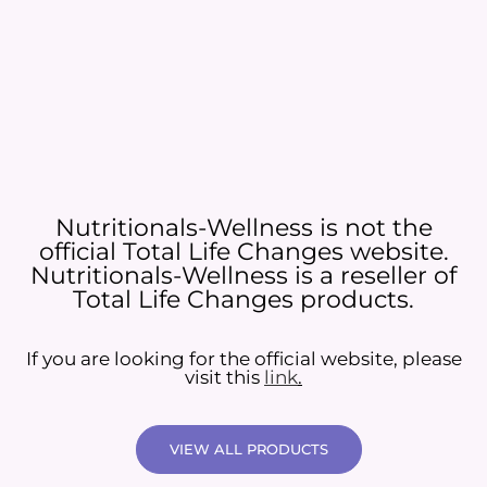
Nutritionals-Wellness is not the
official Total Life Changes website.
Nutritionals-Wellness is a reseller of
Total Life Changes products.
If you are looking for the official website, please
visit this
link
.
VIEW ALL PRODUCTS