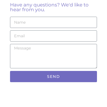
Have any questions? We'd like to
hear from you.
SEND