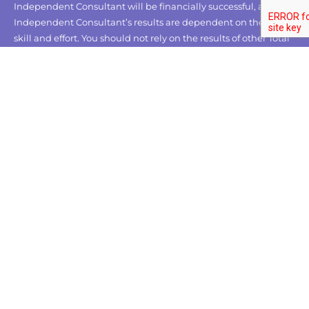
Independent Consultant will be financially successful, as each
Independent Consultant’s results are dependent on their own
skill and effort. You should not rely on the results of other Total
Life Changes Independent Consultants as an indication of
what you should expect to earn.
CUSTOMER CARE
About Us
Contact Us
FAQs
OUR POLICY
Privacy Policy