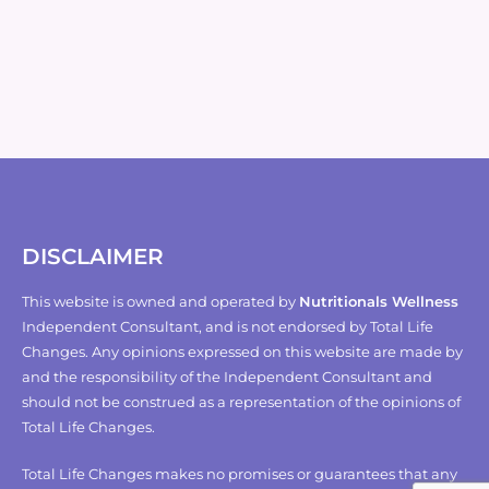
DISCLAIMER
This website is owned and operated by
Nutritionals Wellness
Independent Consultant, and is not endorsed by Total Life
Changes. Any opinions expressed on this website are made by
and the responsibility of the Independent Consultant and
should not be construed as a representation of the opinions of
Total Life Changes.
Total Life Changes makes no promises or guarantees that any