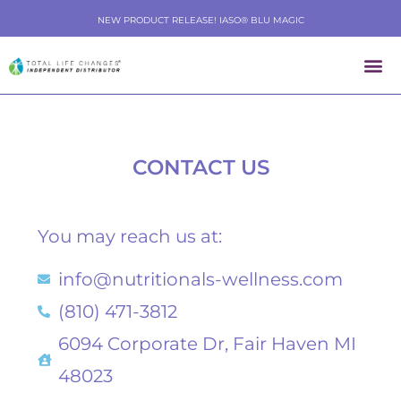
NEW PRODUCT RELEASE! IASO® BLU MAGIC
CONTACT US
You may reach us at:
info@nutritionals-wellness.com
(810) 471-3812
6094 Corporate Dr, Fair Haven MI
48023