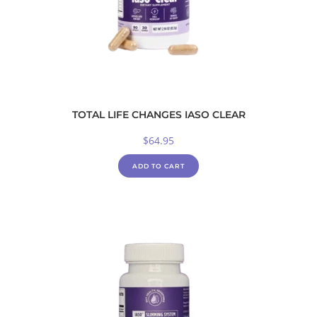
TOTAL LIFE CHANGES IASO CLEAR
$
64.95
ADD TO CART