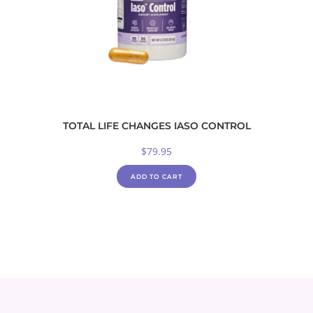
TOTAL LIFE CHANGES IASO CONTROL
$
79.95
ADD TO CART