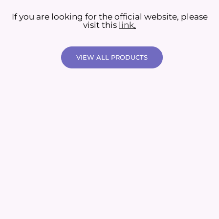
If you are looking for the official website, please
visit this
link
.
VIEW ALL PRODUCTS