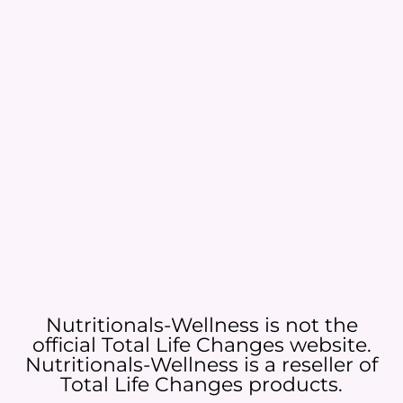
Nutritionals-Wellness is not the
official Total Life Changes website.
Nutritionals-Wellness is a reseller of
Total Life Changes products.