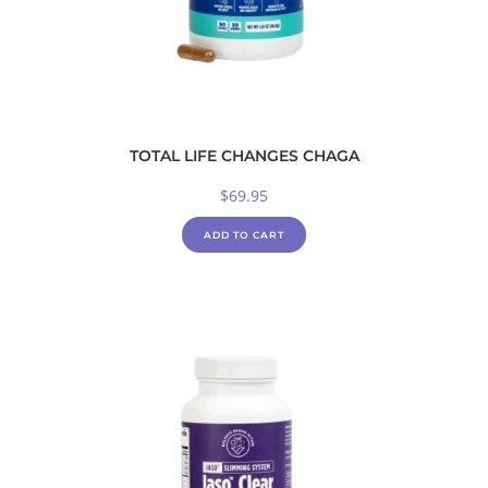
TOTAL LIFE CHANGES CHAGA
$
69.95
ADD TO CART