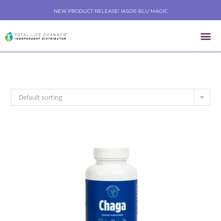
NEW PRODUCT RELEASE! IASO® BLU MAGIC
Default sorting