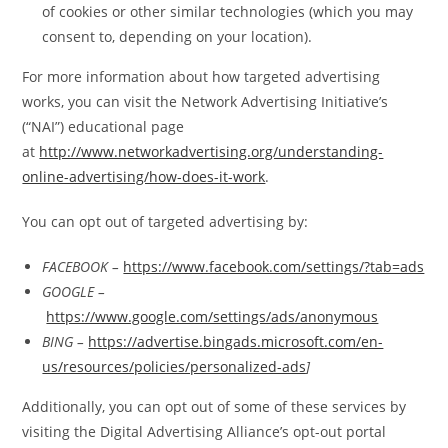
of cookies or other similar technologies (which you may
consent to, depending on your location).
For more information about how targeted advertising
works, you can visit the Network Advertising Initiative’s
(“NAI”) educational page
at
http://www.networkadvertising.org/understanding-
online-advertising/how-does-it-work
.
You can opt out of targeted advertising by:
FACEBOOK –
https://www.facebook.com/settings/?tab=ads
GOOGLE –
https://www.google.com/settings/ads/anonymous
BING –
https://advertise.bingads.microsoft.com/en-
us/resources/policies/personalized-ads
]
Additionally, you can opt out of some of these services by
visiting the Digital Advertising Alliance’s opt-out portal