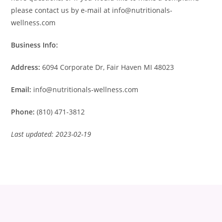
please contact us by e-mail at info@nutritionals-
wellness.com
Business Info:
Address:
6094 Corporate Dr, Fair Haven MI 48023
Email:
info@nutritionals-wellness.com
Phone:
(810) 471-3812
Last updated: 2023-02-19