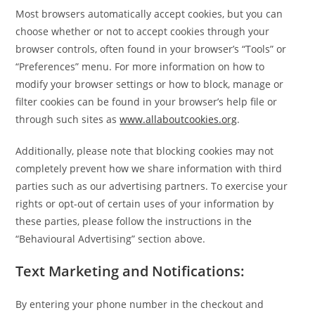
Most browsers automatically accept cookies, but you can
choose whether or not to accept cookies through your
browser controls, often found in your browser’s “Tools” or
“Preferences” menu. For more information on how to
modify your browser settings or how to block, manage or
filter cookies can be found in your browser’s help file or
through such sites as
www.allaboutcookies.org
.
Additionally, please note that blocking cookies may not
completely prevent how we share information with third
parties such as our advertising partners. To exercise your
rights or opt-out of certain uses of your information by
these parties, please follow the instructions in the
“Behavioural Advertising” section above.
Text Marketing and Notifications:
By entering your phone number in the checkout and