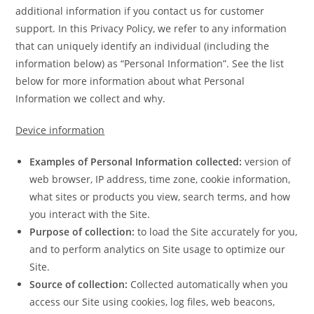
additional information if you contact us for customer
support. In this Privacy Policy, we refer to any information
that can uniquely identify an individual (including the
information below) as “Personal Information”. See the list
below for more information about what Personal
Information we collect and why.
Device information
Examples of Personal Information collected:
version of
web browser, IP address, time zone, cookie information,
what sites or products you view, search terms, and how
you interact with the Site.
Purpose of collection:
to load the Site accurately for you,
and to perform analytics on Site usage to optimize our
Site.
Source of collection:
Collected automatically when you
access our Site using cookies, log files, web beacons,