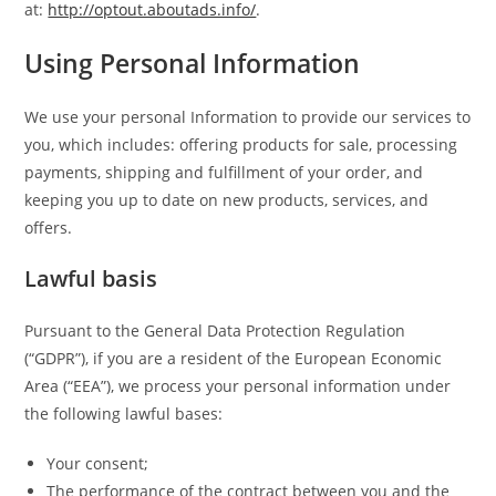
at:
http://optout.aboutads.info/
.
Using Personal Information
We use your personal Information to provide our services to
you, which includes: offering products for sale, processing
payments, shipping and fulfillment of your order, and
keeping you up to date on new products, services, and
offers.
Lawful basis
Pursuant to the General Data Protection Regulation
(“GDPR”), if you are a resident of the European Economic
Area (“EEA”), we process your personal information under
the following lawful bases:
Your consent;
The performance of the contract between you and the