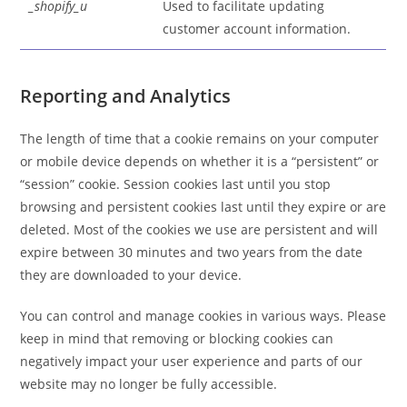
_shopify_u
Used to facilitate updating
customer account information.
Reporting and Analytics
The length of time that a cookie remains on your computer
or mobile device depends on whether it is a “persistent” or
“session” cookie. Session cookies last until you stop
browsing and persistent cookies last until they expire or are
deleted. Most of the cookies we use are persistent and will
expire between 30 minutes and two years from the date
they are downloaded to your device.
You can control and manage cookies in various ways. Please
keep in mind that removing or blocking cookies can
negatively impact your user experience and parts of our
website may no longer be fully accessible.