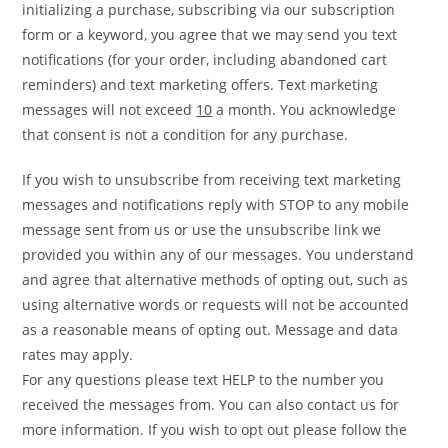
initializing a purchase, subscribing via our subscription
form or a keyword, you agree that we may send you text
notifications (for your order, including abandoned cart
reminders) and text marketing offers. Text marketing
messages will not exceed
10
a month. You acknowledge
that consent is not a condition for any purchase.
If you wish to unsubscribe from receiving text marketing
messages and notifications reply with STOP to any mobile
message sent from us or use the unsubscribe link we
provided you within any of our messages. You understand
and agree that alternative methods of opting out, such as
using alternative words or requests will not be accounted
as a reasonable means of opting out. Message and data
rates may apply.
For any questions please text HELP to the number you
received the messages from. You can also contact us for
more information. If you wish to opt out please follow the