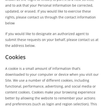
and to ask that your Personal Information be corrected,
updated, or erased. If you would like to exercise these
rights, please contact us through the contact information
below
If you would like to designate an authorized agent to
submit these requests on your behalf, please contact us at
the address below.
Cookies
A cookie is a small amount of information that’s
downloaded to your computer or device when you visit our
Site. We use a number of different cookies, including
functional, performance, advertising, and social media or
content cookies. Cookies make your browsing experience
better by allowing the website to remember your actions
and preferences (such as login and region selection). This