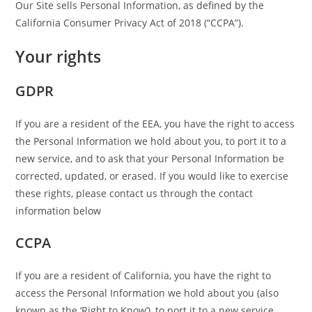
Our Site sells Personal Information, as defined by the
California Consumer Privacy Act of 2018 (“CCPA”).
Your rights
GDPR
If you are a resident of the EEA, you have the right to access
the Personal Information we hold about you, to port it to a
new service, and to ask that your Personal Information be
corrected, updated, or erased. If you would like to exercise
these rights, please contact us through the contact
information below
CCPA
If you are a resident of California, you have the right to
access the Personal Information we hold about you (also
known as the ‘Right to Know’), to port it to a new service,