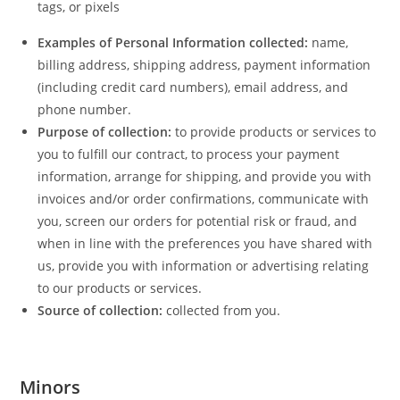
tags, or pixels
Examples of Personal Information collected:
name,
billing address, shipping address, payment information
(including credit card numbers), email address, and
phone number.
Purpose of collection:
to provide products or services to
you to fulfill our contract, to process your payment
information, arrange for shipping, and provide you with
invoices and/or order confirmations, communicate with
you, screen our orders for potential risk or fraud, and
when in line with the preferences you have shared with
us, provide you with information or advertising relating
to our products or services.
Source of collection:
collected from you.
Minors