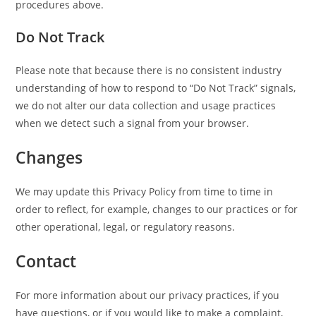
procedures above.
Do Not Track
Please note that because there is no consistent industry
understanding of how to respond to “Do Not Track” signals,
we do not alter our data collection and usage practices
when we detect such a signal from your browser.
Changes
We may update this Privacy Policy from time to time in
order to reflect, for example, changes to our practices or for
other operational, legal, or regulatory reasons.
Contact
For more information about our privacy practices, if you
have questions, or if you would like to make a complaint,