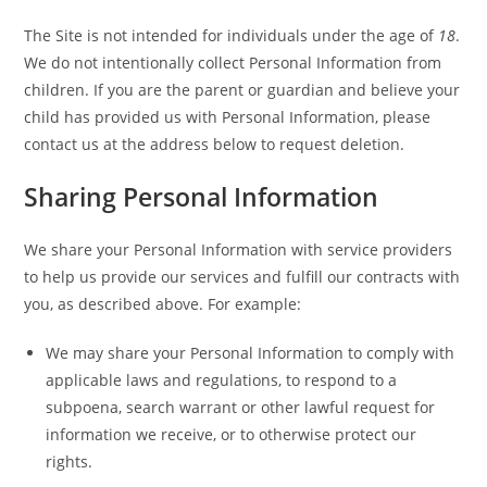
The Site is not intended for individuals under the age of
18
.
We do not intentionally collect Personal Information from
children. If you are the parent or guardian and believe your
child has provided us with Personal Information, please
contact us at the address below to request deletion.
Sharing Personal Information
We share your Personal Information with service providers
to help us provide our services and fulfill our contracts with
you, as described above. For example:
We may share your Personal Information to comply with
applicable laws and regulations, to respond to a
subpoena, search warrant or other lawful request for
information we receive, or to otherwise protect our
rights.