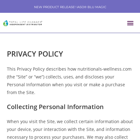
NEW PRODUCT RELEASE! IASO® BLU MAGIC
PRIVACY POLICY
This Privacy Policy describes how nutritionals-wellness.com
(the “Site” or “we”) collects, uses, and discloses your
Personal Information when you visit or make a purchase
from the Site.
Collecting Personal Information
When you visit the Site, we collect certain information about
your device, your interaction with the Site, and information
necessary to process your purchases. We may also collect