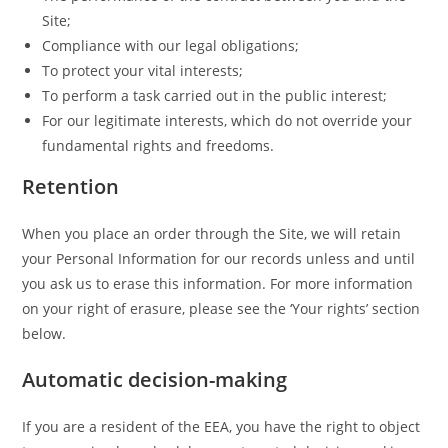
Site;
Compliance with our legal obligations;
To protect your vital interests;
To perform a task carried out in the public interest;
For our legitimate interests, which do not override your
fundamental rights and freedoms.
Retention
When you place an order through the Site, we will retain
your Personal Information for our records unless and until
you ask us to erase this information. For more information
on your right of erasure, please see the ‘Your rights’ section
below.
Automatic decision-making
If you are a resident of the EEA, you have the right to object