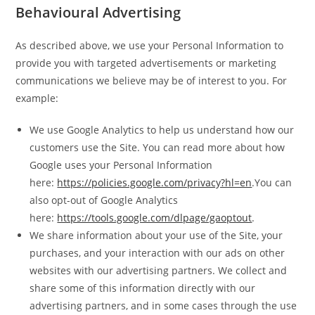
Behavioural Advertising
As described above, we use your Personal Information to
provide you with targeted advertisements or marketing
communications we believe may be of interest to you. For
example:
We use Google Analytics to help us understand how our
customers use the Site. You can read more about how
Google uses your Personal Information
here:
https://policies.google.com/privacy?hl=en
.You can
also opt-out of Google Analytics
here:
https://tools.google.com/dlpage/gaoptout
.
We share information about your use of the Site, your
purchases, and your interaction with our ads on other
websites with our advertising partners. We collect and
share some of this information directly with our
advertising partners, and in some cases through the use