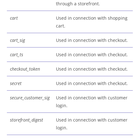
through a storefront.
cart
Used in connection with shopping
cart.
cart_sig
Used in connection with checkout.
cart_ts
Used in connection with checkout.
checkout_token
Used in connection with checkout.
secret
Used in connection with checkout.
secure_customer_sig
Used in connection with customer
login.
storefront_digest
Used in connection with customer
login.