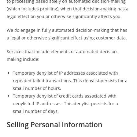
to processing based solely on automated decision-making
(which includes profiling), when that decision-making has a
legal effect on you or otherwise significantly affects you.
We
do
engage in fully automated decision-making that has
a legal or otherwise significant effect using customer data.
Services that include elements of automated decision-
making include:
Temporary denylist of IP addresses associated with
repeated failed transactions. This denylist persists for a
small number of hours.
Temporary denylist of credit cards associated with
denylisted IP addresses. This denylist persists for a
small number of days.
Selling Personal Information