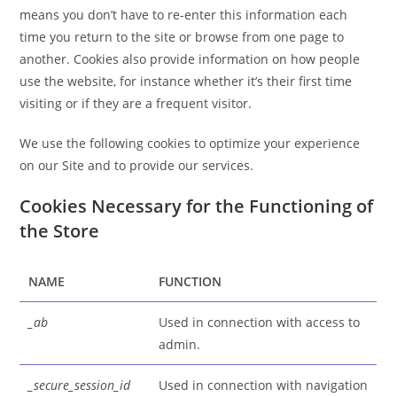
means you don’t have to re-enter this information each
time you return to the site or browse from one page to
another. Cookies also provide information on how people
use the website, for instance whether it’s their first time
visiting or if they are a frequent visitor.
We use the following cookies to optimize your experience
on our Site and to provide our services.
Cookies Necessary for the Functioning of
the Store
NAME
FUNCTION
_ab
Used in connection with access to
admin.
_secure_session_id
Used in connection with navigation