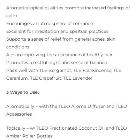
Aromatic/topical qualities promote increased feelings of
calm
Encourages an atmosphere of romance
Excellent for meditation and spiritual practices
Supports a sense of relief from general aches, skin
conditions
Aids in improving the appearance of healthy hair
Promotes a restful night and sense of balance
Pairs well with TLE Bergamot, TLE Frankincense, TLE
Geranium, TLE Grapefruit, TLE Lavender
3 Ways to Use:
Aromatically – with the TLEO Aroma Diffuser and TLEO
Accessories
Topically – w/ TLEO Fractionated Coconut Oil and TLEO
Amber Roller Bottles