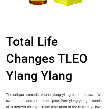
Total Life
Changes TLEO
Ylang Ylang
The unique aromatic twist of ylang ylang has both powerful
sweet notes and a touch of spice. Pure ylang ylang essential
oil is derived through steam distillation of the brilliant yellow