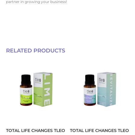
partner in growing your business!
RELATED PRODUCTS
TOTAL LIFE CHANGES TLEO
TOTAL LIFE CHANGES TLEO