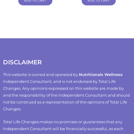
ADD TO CART
ADD TO CART
DISCLAIMER
This website is owned and operated by
Nutritionals Wellness
Independent Consultant, and is not endorsed by Total Life
Changes. Any opinions expressed on this website are made by
and the responsibility of the Independent Consultant and should
not be construed as a representation of the opinions of Total Life
Changes.
Total Life Changes makes no promises or guarantees that any
Independent Consultant will be financially successful, as each