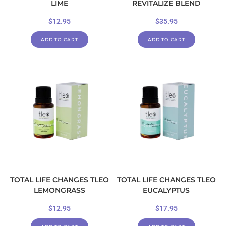
LIME
REVITALIZE BLEND
$
12.95
$
35.95
ADD TO CART
ADD TO CART
TOTAL LIFE CHANGES TLEO
TOTAL LIFE CHANGES TLEO
LEMONGRASS
EUCALYPTUS
$
12.95
$
17.95