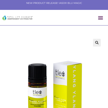
NEW PRODUCT RELEASE! IASO® BLU MAGIC
🔍