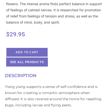
flowers. The intense aroma finds perfect balance in support
of feelings of calmed nerves. It is researched for promotion
of relief from feelings of tension and stress, as well as the
balance of mind, body, and spirit.
$
29.95
ADD TO CART
SEE ALL PRODUCTS
DESCRIPTION
Ylang ylang supports a sense of self-confidence and is
known for creating a romantic atmosphere when
diffused. It is also revered around the home for repelling
bugs, including larvae and flying pests.