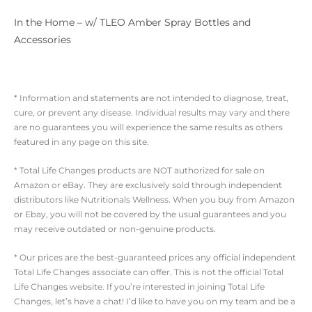
In the Home – w/ TLEO Amber Spray Bottles and
Accessories
* Information and statements are not intended to diagnose, treat,
cure, or prevent any disease. Individual results may vary and there
are no guarantees you will experience the same results as others
featured in any page on this site.
* Total Life Changes products are NOT authorized for sale on
Amazon or eBay. They are exclusively sold through independent
distributors like Nutritionals Wellness. When you buy from Amazon
or Ebay, you will not be covered by the usual guarantees and you
may receive outdated or non-genuine products.
* Our prices are the best-guaranteed prices any official independent
Total Life Changes associate can offer. This is not the official Total
Life Changes website. If you’re interested in joining Total Life
Changes, let’s have a chat! I’d like to have you on my team and be a