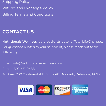
Shipping Policy
Refund and Exchange Policy
Billing Terms and Conditions
CONTACT US
Nutritionals Wellness
is a proud distributor of Total Life Changes.
For questions related to your shipment, please reach out to the
following:
Email: info@nutritionals-wellness.com
Phone: 302-451-9488
Address: 200 Continental Dr Suite 401, Newark, Delaware, 19713