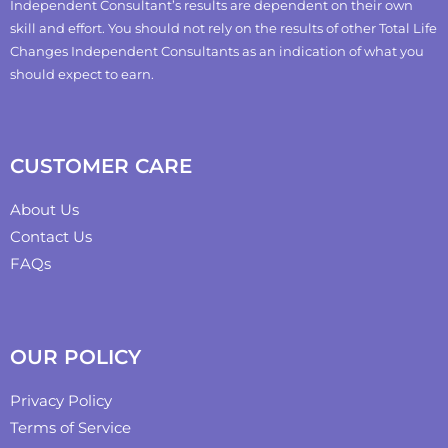
Independent Consultant’s results are dependent on their own
skill and effort. You should not rely on the results of other Total Life
Changes Independent Consultants as an indication of what you
should expect to earn.
CUSTOMER CARE
About Us
Contact Us
FAQs
OUR POLICY
Privacy Policy
Terms of Service